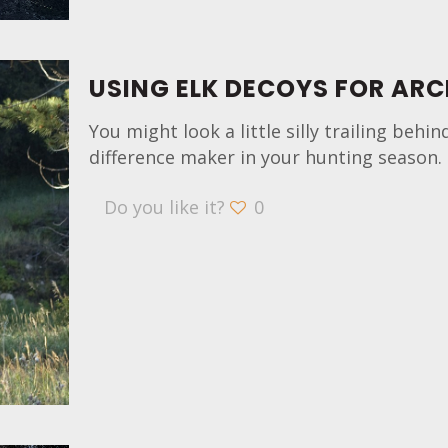
USING ELK DECOYS FOR ARC
You might look a little silly trailing behi
difference maker in your hunting season. 
Do you like it?
0