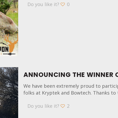
Do you like it?
0
ANNOUNCING THE WINNER O
We have been extremely proud to partici
folks at Kryptek and Bowtech. Thanks to 
Do you like it?
2