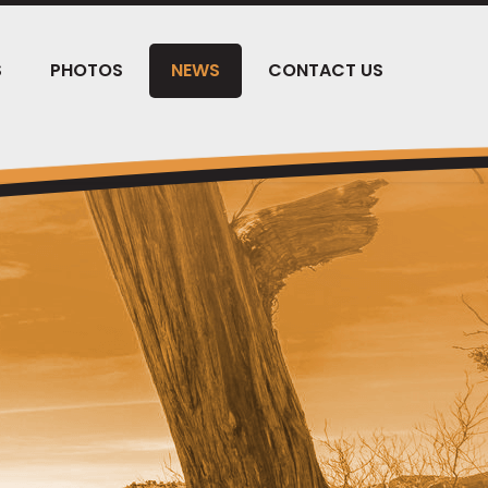
S
PHOTOS
NEWS
CONTACT US