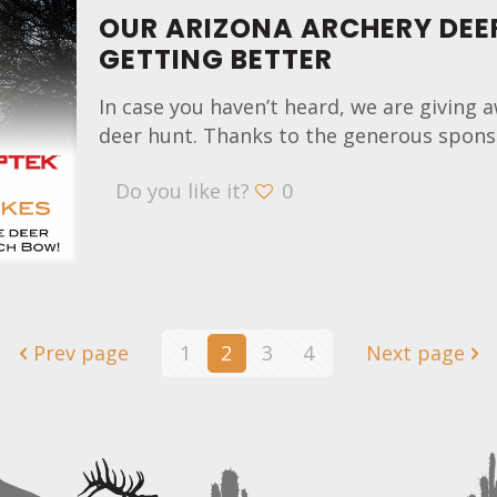
OUR ARIZONA ARCHERY DEE
GETTING BETTER
In case you haven’t heard, we are giving a
deer hunt. Thanks to the generous sponso
Do you like it?
0
Prev page
1
2
3
4
Next page