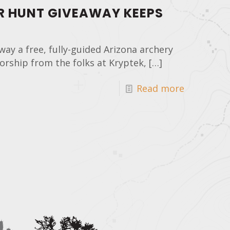
R HUNT GIVEAWAY KEEPS
way a free, fully-guided Arizona archery
rship from the folks at Kryptek,
[…]
Read more