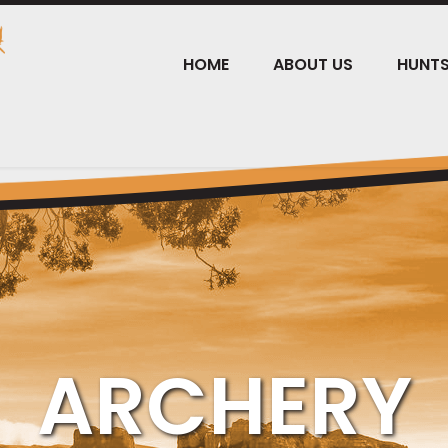
HOME
ABOUT US
HUNT
ARCHERY