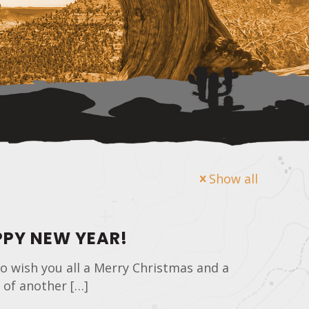
Show all
PY NEW YEAR!
o wish you all a Merry Christmas and a
 of another
[…]