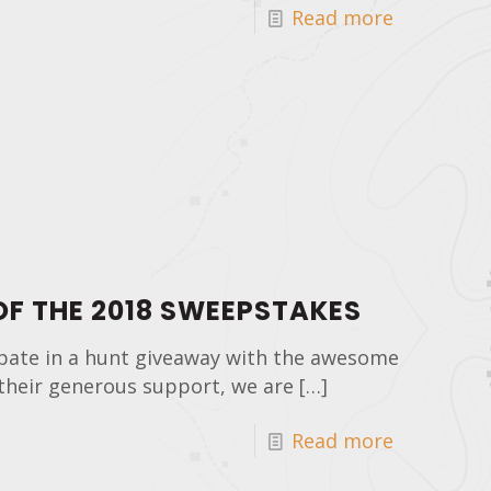
Read more
F THE 2018 SWEEPSTAKES
pate in a hunt giveaway with the awesome
their generous support, we are
[…]
Read more