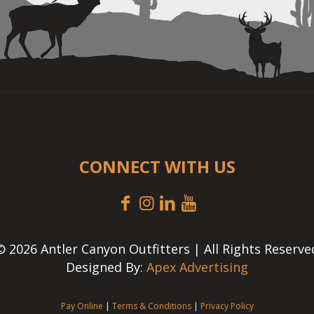
CONNECT WITH US
© 2026 Antler Canyon Outfitters | All Rights Reserve
Designed By:
Apex Advertising
Pay Online
|
Terms & Conditions
|
Privacy Policy