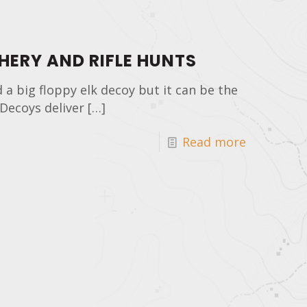
HERY AND RIFLE HUNTS
nd a big floppy elk decoy but it can be the
Decoys deliver
[…]
Read more