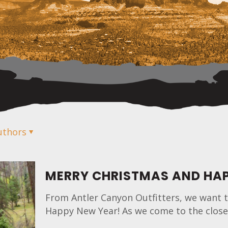
uthors
MERRY CHRISTMAS AND HAP
From Antler Canyon Outfitters, we want t
Happy New Year! As we come to the close