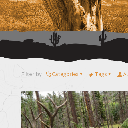
Filter by
Categories
Tags
A