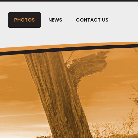
S
PHOTOS
NEWS
CONTACT US