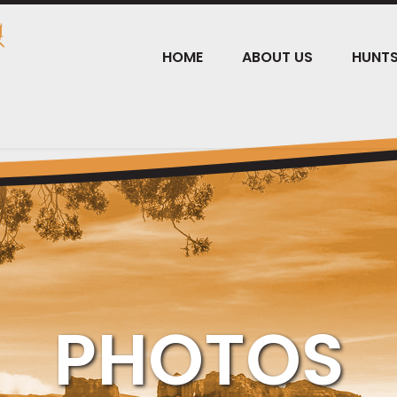
HOME
ABOUT US
HUNT
PHOTOS