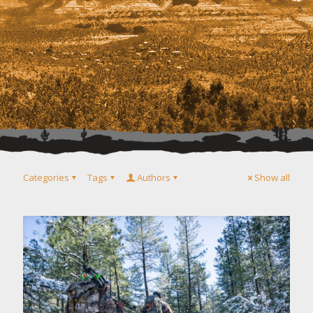
Categories
Tags
Authors
Show all