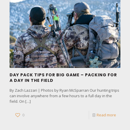
DAY PACK TIPS FOR BIG GAME – PACKING FOR
A DAY IN THE FIELD
By Zach Lazzari | Photos by Ryan McSparran Our hunting trips
can involve anywhere from a few hours to a full day in the
field. On
[…]
0
Read more