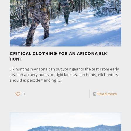
CRITICAL CLOTHING FOR AN ARIZONA ELK
HUNT
Elk hunting in Arizona can put your gear to the test. From early
season archery hunts to frigid late season hunts, elk hunters
should expect demanding
[…]
0
Read more