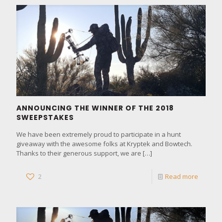
ANNOUNCING THE WINNER OF THE 2018
SWEEPSTAKES
We have been extremely proud to participate in a hunt
giveaway with the awesome folks at Kryptek and Bowtech.
Thanks to their generous support, we are
[…]
2
Read more