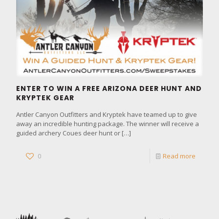
ENTER TO WIN A FREE ARIZONA DEER HUNT AND
KRYPTEK GEAR
Antler Canyon Outfitters and Kryptek have teamed up to give
away an incredible hunting package. The winner will receive a
guided archery Coues deer hunt or
[…]
0
Read more