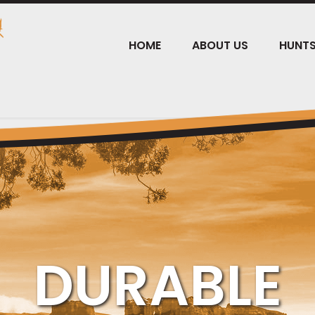
HOME
ABOUT US
HUNT
DURABLE