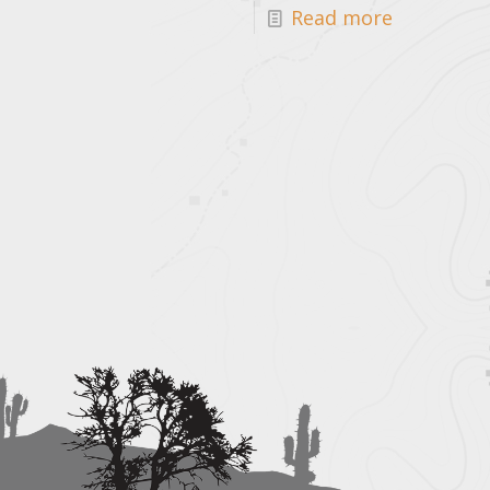
Read more