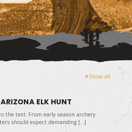
Show all
 ARIZONA ELK HUNT
to the test. From early season archery
unters should expect demanding
[…]