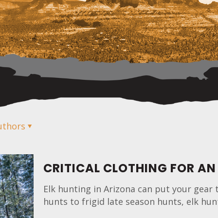
uthors
CRITICAL CLOTHING FOR AN
Elk hunting in Arizona can put your gear 
hunts to frigid late season hunts, elk h