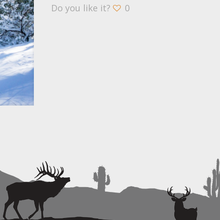
Do you like it?
0