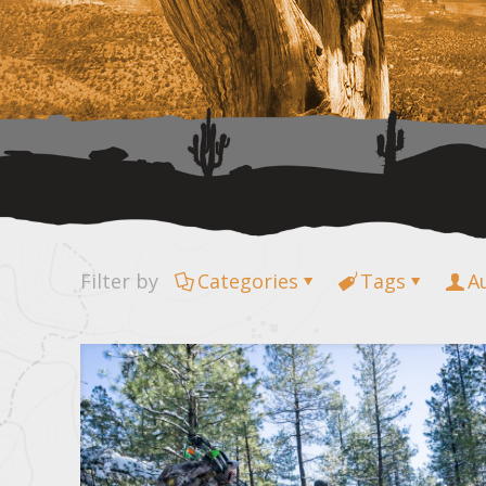
Filter by
Categories
Tags
A