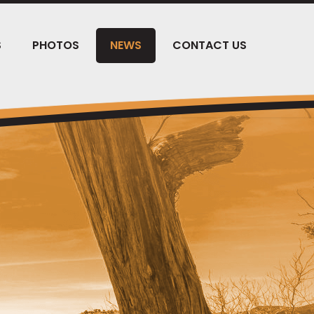
S
PHOTOS
NEWS
CONTACT US