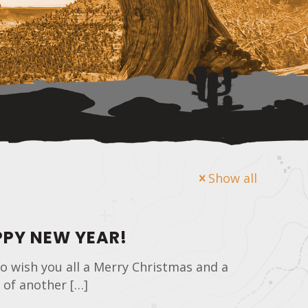
Show all
PY NEW YEAR!
o wish you all a Merry Christmas and a
 of another
[…]