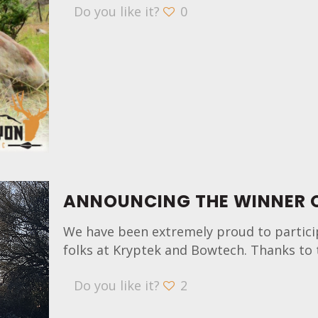
Do you like it?
0
ANNOUNCING THE WINNER O
We have been extremely proud to partici
folks at Kryptek and Bowtech. Thanks to 
Do you like it?
2