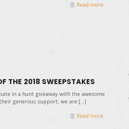
Read more
F THE 2018 SWEEPSTAKES
pate in a hunt giveaway with the awesome
their generous support, we are
[…]
Read more