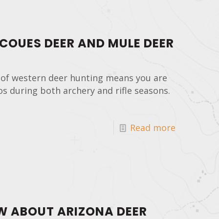
 COUES DEER AND MULE DEER
 of western deer hunting means you are
os during both archery and rifle seasons.
Read more
W ABOUT ARIZONA DEER