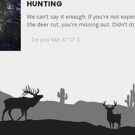
HUNTING
We can’t say it enough. If you’re not expe
the deer rut, you’re missing out. Didn’t d
Do you like it?
3