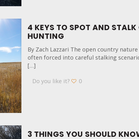
4 KEYS TO SPOT AND STALK
HUNTING
By Zach Lazzari The open country nature
often forced into careful stalking scenari
[…]
Do you like it?
0
3 THINGS YOU SHOULD KNO