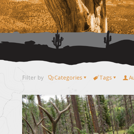
Filter by
Categories
Tags
A