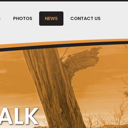
S
PHOTOS
NEWS
CONTACT US
ALK