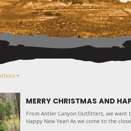
uthors
MERRY CHRISTMAS AND HAP
From Antler Canyon Outfitters, we want t
Happy New Year! As we come to the close