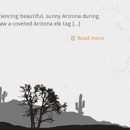
riencing beautiful, sunny Arizona during
raw a coveted Arizona elk tag
[…]
Read more