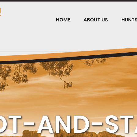
HOME
ABOUT US
HUNT
OT-AND-ST