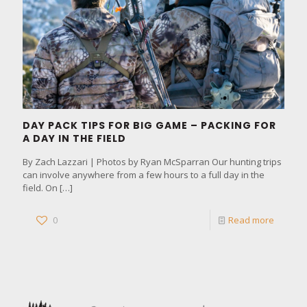
DAY PACK TIPS FOR BIG GAME – PACKING FOR
A DAY IN THE FIELD
By Zach Lazzari | Photos by Ryan McSparran Our hunting trips
can involve anywhere from a few hours to a full day in the
field. On
[…]
0
Read more