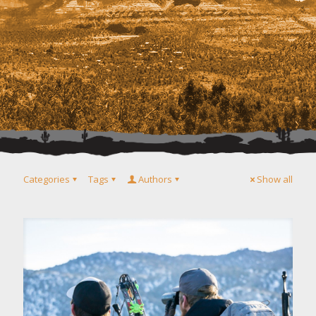
Categories
Tags
Authors
Show all