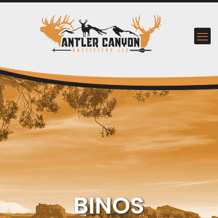
BINOS