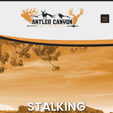
STALKING