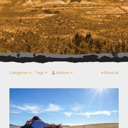
Categories
Tags
Authors
Show all