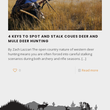
4 KEYS TO SPOT AND STALK COUES DEER AND
MULE DEER HUNTING
By Zach Lazzari The open country nature of western deer
hunting means you are often forced into careful stalking
scenarios during both archery and rifle seasons.
[…]
0
Read more