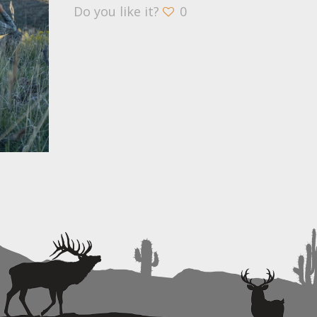
Do you like it?
0