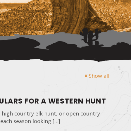
Show all
CULARS FOR A WESTERN HUNT
 high country elk hunt, or open country
 each season looking
[…]