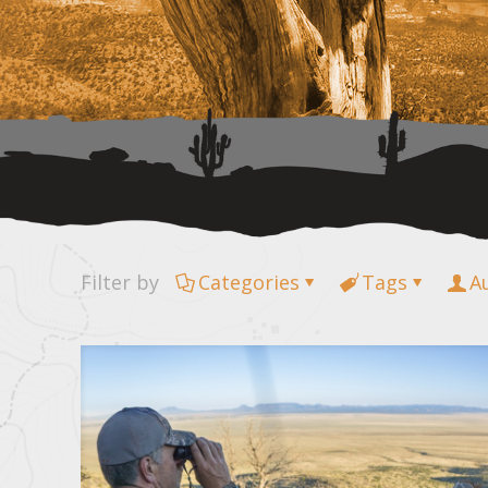
Filter by
Categories
Tags
A