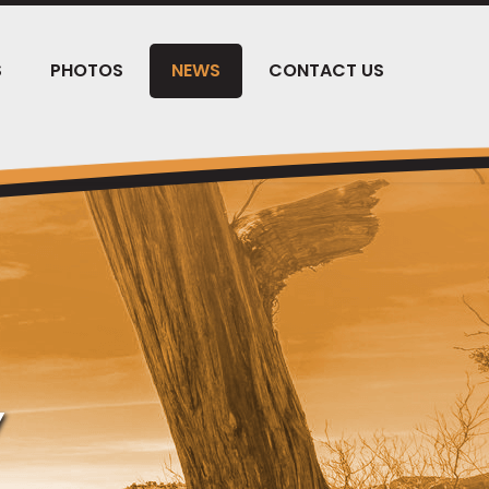
S
PHOTOS
NEWS
CONTACT US
Y