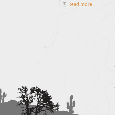
Read more