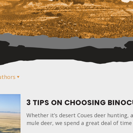
uthors
3 TIPS ON CHOOSING BINO
Whether it’s desert Coues deer hunting, a
mule deer, we spend a great deal of time