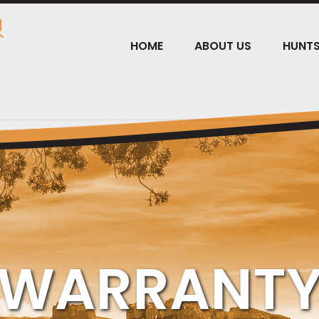
HOME
ABOUT US
HUNT
WARRANT