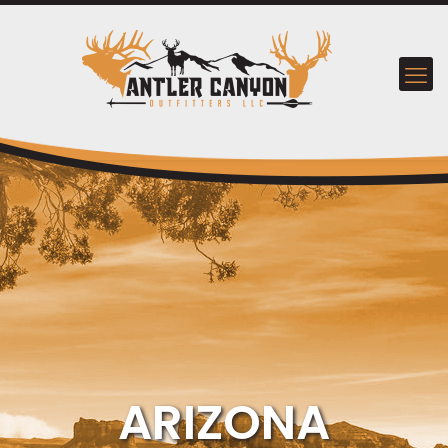
ARIZONA