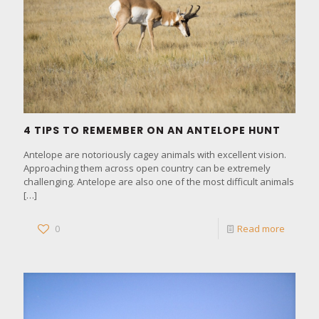
4 TIPS TO REMEMBER ON AN ANTELOPE HUNT
Antelope are notoriously cagey animals with excellent vision.
Approaching them across open country can be extremely
challenging. Antelope are also one of the most difficult animals
[…]
0
Read more