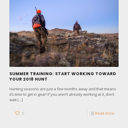
SUMMER TRAINING: START WORKING TOWARD
YOUR 2018 HUNT
Hunting seasons are just a few months away and that means
it’s time to get in gear! If you aren’t already working at it, don’t
wait
[…]
0
Read more