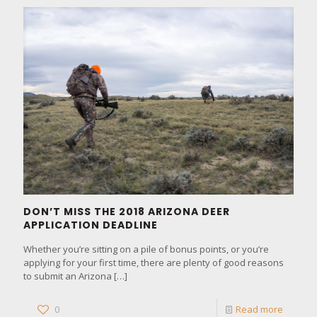
DON’T MISS THE 2018 ARIZONA DEER
APPLICATION DEADLINE
Whether you’re sitting on a pile of bonus points, or you’re
applying for your first time, there are plenty of good reasons
to submit an Arizona
[…]
0
Read more