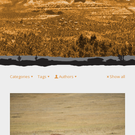
Categories
Tags
Authors
Show all