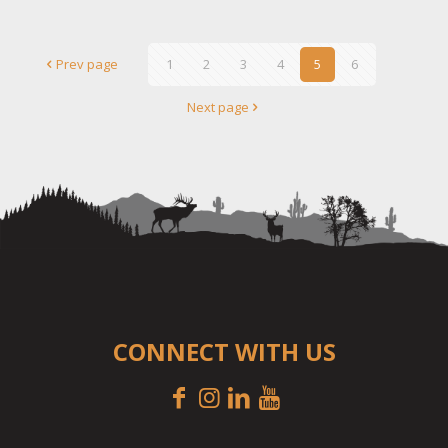
Prev page
1
2
3
4
5
6
Next page
CONNECT WITH US