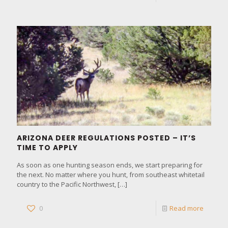
ARIZONA DEER REGULATIONS POSTED – IT’S
TIME TO APPLY
As soon as one hunting season ends, we start preparing for
the next. No matter where you hunt, from southeast whitetail
country to the Pacific Northwest,
[…]
0
Read more