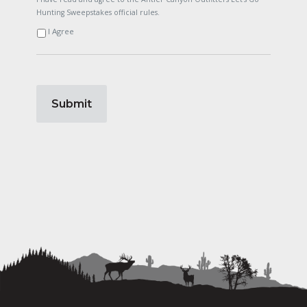
Hunting Sweepstakes official rules.
I Agree
Submit