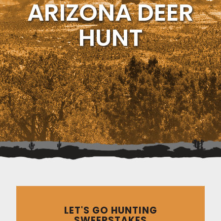
ARIZONA DEER
HUNT
LET'S GO HUNTING
SWEEPSTAKES