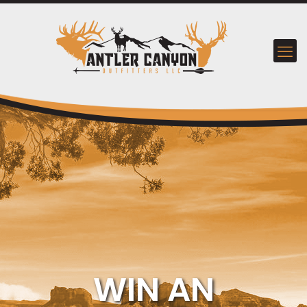
WIN AN