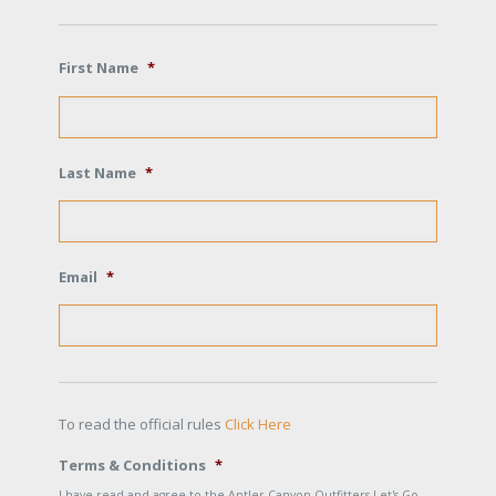
First Name
*
Last Name
*
Email
*
To read the official rules
Click Here
Terms & Conditions
*
I have read and agree to the Antler Canyon Outfitters Let's Go