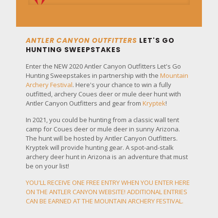
ANTLER CANYON OUTFITTERS
LET'S GO
HUNTING SWEEPSTAKES
Enter the NEW 2020 Antler Canyon Outfitters Let's Go
Hunting Sweepstakes in partnership with the
Mountain
Archery Festival
. Here's your chance to win a fully
outfitted, archery Coues deer or mule deer hunt with
Antler Canyon Outfitters and gear from
Kryptek
!
In 2021, you could be hunting from a classic wall tent
camp for Coues deer or mule deer in sunny Arizona.
The hunt will be hosted by Antler Canyon Outfitters.
Kryptek will provide hunting gear. A spot-and-stalk
archery deer hunt in Arizona is an adventure that must
be on your list!
YOU'LL RECEIVE ONE FREE ENTRY WHEN YOU ENTER HERE
ON THE ANTLER CANYON WEBSITE! ADDITIONAL ENTRIES
CAN BE EARNED AT THE
MOUNTAIN ARCHERY FESTIVAL
.