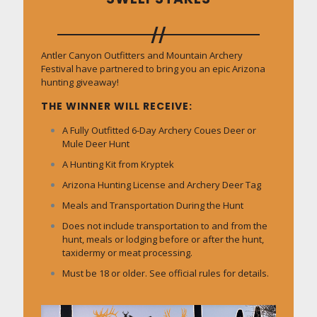
Antler Canyon Outfitters and Mountain Archery
Festival have partnered to bring you an epic Arizona
hunting giveaway!
THE WINNER WILL RECEIVE:
A Fully Outfitted 6-Day Archery Coues Deer or
Mule Deer Hunt
A Hunting Kit from Kryptek
Arizona Hunting License and Archery Deer Tag
Meals and Transportation During the Hunt
Does not include transportation to and from the
hunt, meals or lodging before or after the hunt,
taxidermy or meat processing.
Must be 18 or older. See official rules for details.